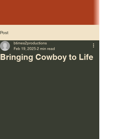
Post
btimes2productions
Feb 19, 2025
2 min read
Bringing Cowboy to Life