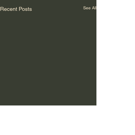
See All
Recent Posts
Comments