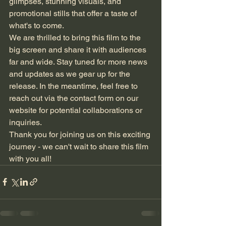
glimpses, stunning visuals, and 
promotional stills that offer a taste of 
what's to come.

We are thrilled to bring this film to the 
big screen and share it with audiences 
far and wide. Stay tuned for more news 
and updates as we gear up for the 
release. In the meantime, feel free to 
reach out via the contact form on our 
website for potential collaborations or 
inquiries.

Thank you for joining us on this exciting 
journey - we can't wait to share this film 
with you all!