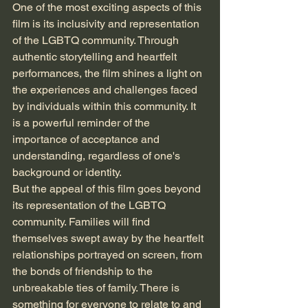
One of the most exciting aspects of this 
film is its inclusivity and representation 
of the LGBTQ community. Through 
authentic storytelling and heartfelt 
performances, the film shines a light on 
the experiences and challenges faced 
by individuals within this community. It 
is a powerful reminder of the 
importance of acceptance and 
understanding, regardless of one's 
background or identity.

But the appeal of this film goes beyond 
its representation of the LGBTQ 
community. Families will find 
themselves swept away by the heartfelt 
relationships portrayed on screen, from 
the bonds of friendship to the 
unbreakable ties of family. There is 
something for everyone to relate to and 