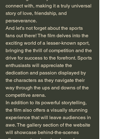
connect with, making it a truly universal 
story of love, friendship, and 
perseverance.

And let's not forget about the sports 
fans out there! The film delves into the 
exciting world of a lesser-known sport, 
bringing the thrill of competition and the 
drive for success to the forefront. Sports 
enthusiasts will appreciate the 
dedication and passion displayed by 
the characters as they navigate their 
way through the ups and downs of the 
competitive arena.

In addition to its powerful storytelling, 
the film also offers a visually stunning 
experience that will leave audiences in 
awe. The gallery section of the website 
will showcase behind-the-scenes 